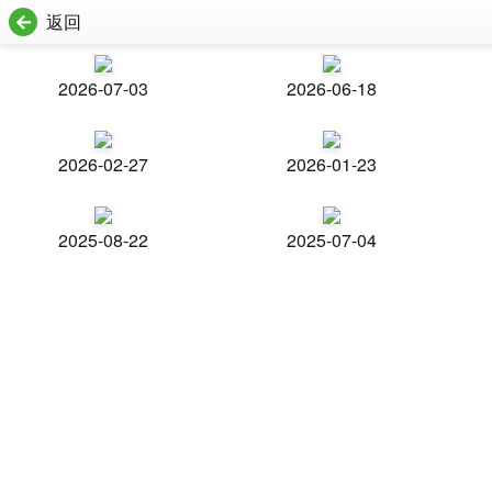
返回
2026-07-03
2026-06-18
2026-02-27
2026-01-23
2025-08-22
2025-07-04