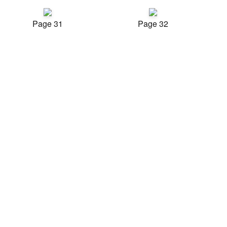
Page 31
Page 32