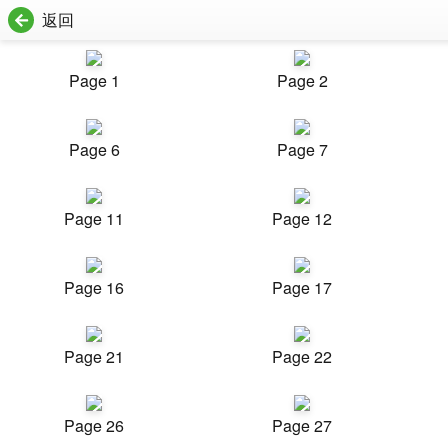
返回
Page 1
Page 2
Page 6
Page 7
Page 11
Page 12
Page 16
Page 17
Page 21
Page 22
Page 26
Page 27