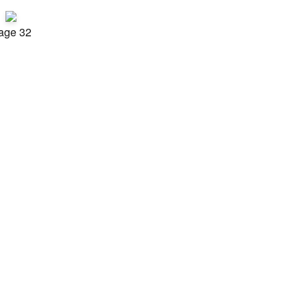
age 32