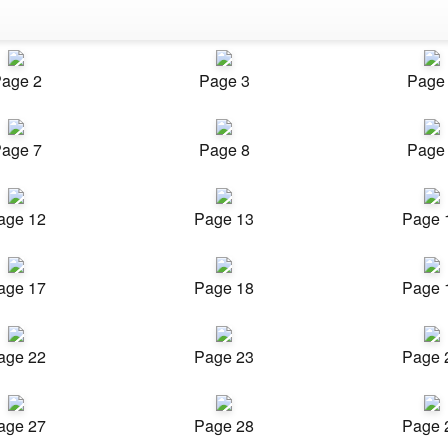
age 2
Page 3
Page
age 7
Page 8
Page
age 12
Page 13
Page 
age 17
Page 18
Page 
age 22
Page 23
Page 
age 27
Page 28
Page 