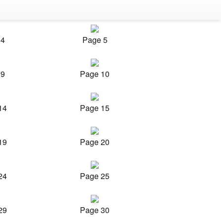
 4
Page 5
 9
Page 10
14
Page 15
19
Page 20
24
Page 25
29
Page 30