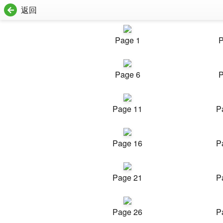
返回
Page 1
P
Page 6
P
Page 11
P
Page 16
P
Page 21
P
Page 26
P