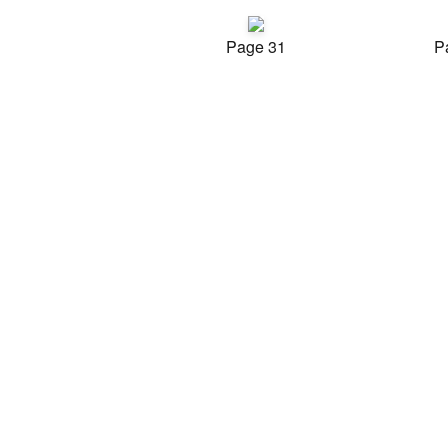
Page 31
P