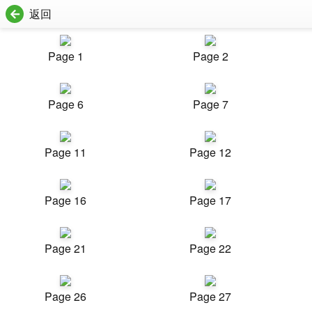
返回
Page 1
Page 2
Page 6
Page 7
Page 11
Page 12
Page 16
Page 17
Page 21
Page 22
Page 26
Page 27