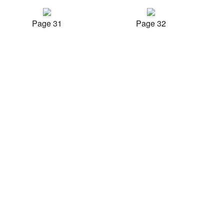
Page 31
Page 32