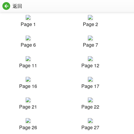
返回
Page 1
Page 2
Page 6
Page 7
Page 11
Page 12
Page 16
Page 17
Page 21
Page 22
Page 26
Page 27