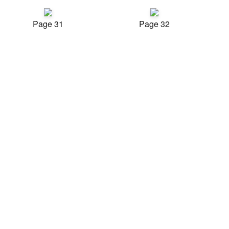
Page 31
Page 32