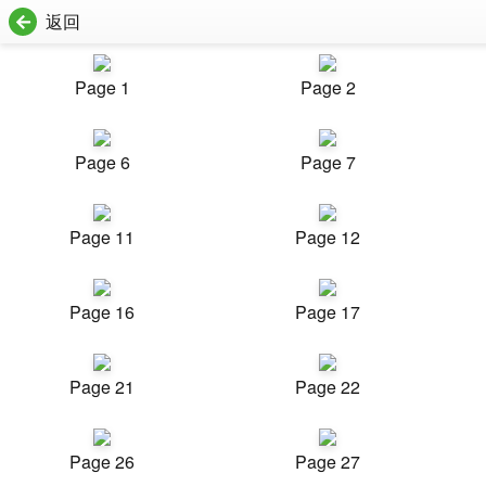
返回
Page 1
Page 2
Page 6
Page 7
Page 11
Page 12
Page 16
Page 17
Page 21
Page 22
Page 26
Page 27