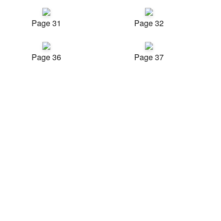
Page 31
Page 32
Page 36
Page 37