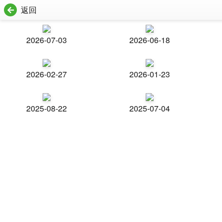
返回
2026-07-03
2026-06-18
2026-02-27
2026-01-23
2025-08-22
2025-07-04